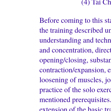
(4) Tai Ch
Before coming to this st
the training described u
understanding and techn
and concentration, direc
opening/closing, substant
contraction/expansion, e
loosening of muscles, jo
practice of the solo exer
mentioned prerequisites.
extension of the basic tr