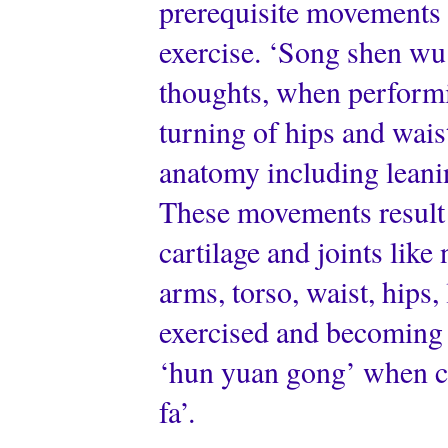
prerequisite movements b
exercise. ‘Song shen wu f
thoughts, when performi
turning of hips and wai
anatomy including leani
These movements result 
cartilage and joints like
arms, torso, waist, hips,
exercised and becoming ‘
‘hun yuan gong’ when ca
fa’.