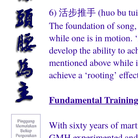
6) 活步推手 (huo bu tui sh
The foundation of song, 
while one is in motion. ‘
develop the ability to ac
mentioned above while i
achieve a ‘rooting’ effect
Fundamental Trainin
With sixty years of mart
GMH experimented and pu