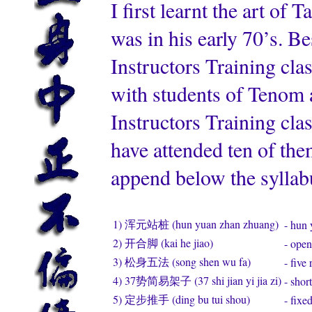
I first learnt the art o
was in his early 70’s. 
Instructors Training cl
with students of Tenom a
Instructors Training cla
have attended ten of the
append below the sylla
1) 浑元站桩 (hun yuan zhan zhuang)
- hun 
2) 开合脚 (kai he jiao)
- open
3) 松身五法 (song shen wu fa)
- five
4) 37势简易架子 (37 shi jian yi jia zi)
- shor
5) 定步推手 (ding bu tui shou)
- fixe