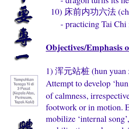
10) 床前内功六法 (chuang 
- practicing Tai Chi i
Objectives/Emphasis o
1) 浑元站桩 (hun yuan zha
Attempt to develop ‘hun
of calmness, irrespective
footwork or in motion. Em
mobilize ‘internal song’,