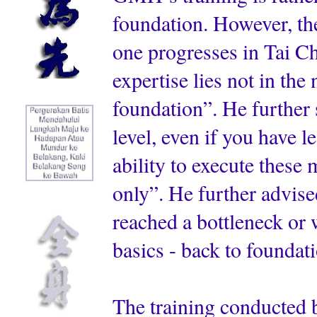
foundation. However, the
one progresses in Tai C
expertise lies not in the
foundation”. He further 
level, even if you have 
ability to execute thes
only”. He further advise
reached a bottleneck or w
basics - back to foundat
The training conducted