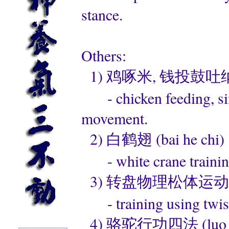
stance.
Others:
1) 鸡啄米, 钱投鼓吐纳法 (ji 
- chicken feeding, sim
movement.
2) 白鹤翅 (bai he chi)
- white crane trainin
3) 转盘物理松体运动 (zhuan
- training using twist
4) 骆驼行功四法 (luo tuo 