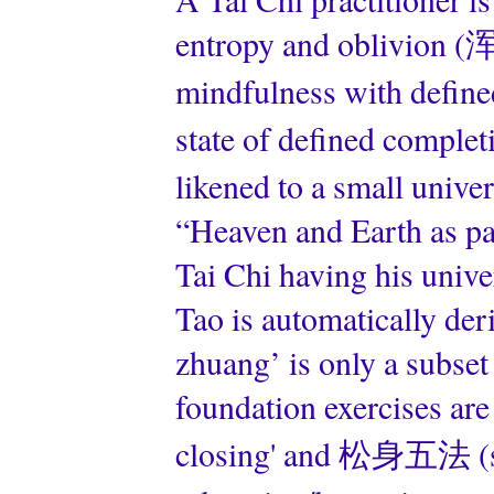
entropy and oblivion (浑
mindfulness with defin
state of defined comple
likened to a small univ
“Heaven and Earth as par
Tai Chi having his univ
Tao is automatically de
zhuang’ is only a subset
foundation exercises ar
closing' and 松身五法 (so