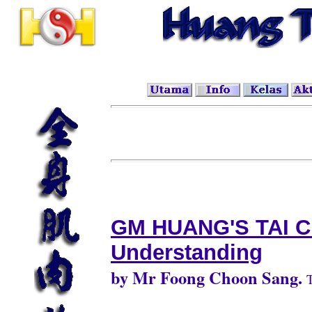
GM HUANG'S TAI C
Understanding
by Mr Foong Choon Sang.
T