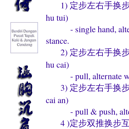
1) 定步左右手换步互推 (di
hu tui)
- single hand, alterna
stance.
2) 定步左右手换步互采 (di
hu cai)
- pull, alternate with
3) 定步左右手换步采按 (di
cai an)
- pull & push, alterna
4 )定步双推换步互练 (ding