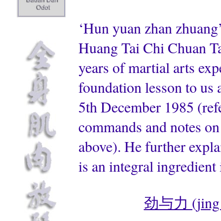
‘Hun yuan zhan zhuang’
Huang Tai Chi Chuan Tao
years of martial arts ex
foundation lesson to us a
5th December 1985 (refer
commands and notes on 
above). He further expla
is an integral ingredient
劲与力 (jing & 