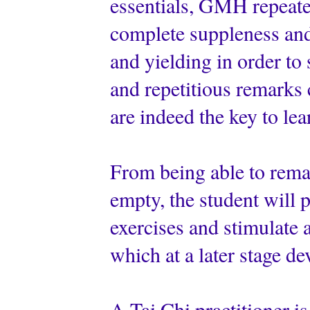
essentials, GMH repeated
complete suppleness and 
and yielding in order to
and repetitious remarks
are indeed the key to le
From being able to remai
empty, the student will 
exercises and stimulate a
which at a later stage de
A Tai Chi practitioner is