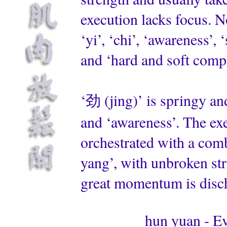
execution lacks focus. N
‘yi’, ‘chi’, ‘awareness’
and ‘hard and soft comp
‘劲 (jing)’ is springy and
and ‘awareness’. The exec
orchestrated with a comb
yang’, with unbroken str
great momentum is disc
hun yuan - Ev