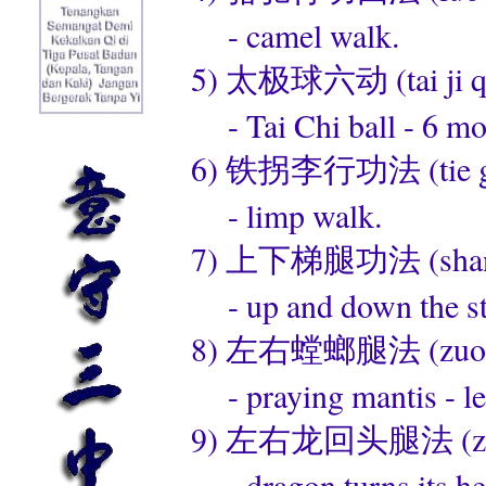
- camel walk.
5) 太极球六动 (tai ji qiu
- Tai Chi ball - 6 mo
6) 铁拐李行功法 (tie guai
- limp walk.
7) 上下梯腿功法 (shang xi
- up and down the sta
8) 左右螳螂腿法 (zuo you 
- praying mantis - left
9) 左右龙回头腿法 (zuo you
- dragon turns its he