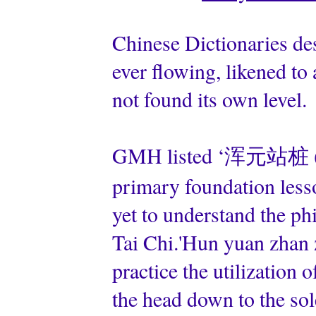
Chinese Dictionaries des
ever flowing, likened t
not found its own level.
GMH listed ‘浑元站桩 (hu
primary foundation lesso
yet to understand the ph
Tai Chi.'Hun yuan zhan 
practice the utilization o
the head down to the sole