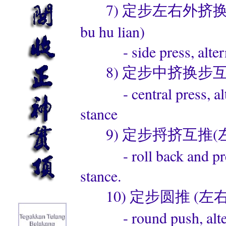
7) 定步左右外挤换步互练 (d
bu hu lian)
- side press, alternat
8) 定步中挤换步互练 (ding 
- central press, alter
stance
9) 定步捋挤互推(左右)(ding
- roll back and press,
stance.
10) 定步圆推 (左右) (din
- round push, alternat