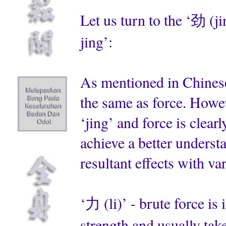
Let us turn to the ‘劲 (j
jing’:
As mentioned in Chinese 
the same as force. Howeve
‘jing’ and force is clearl
achieve a better underst
resultant effects with va
‘力 (li)’ - brute force is 
strength and usually takes