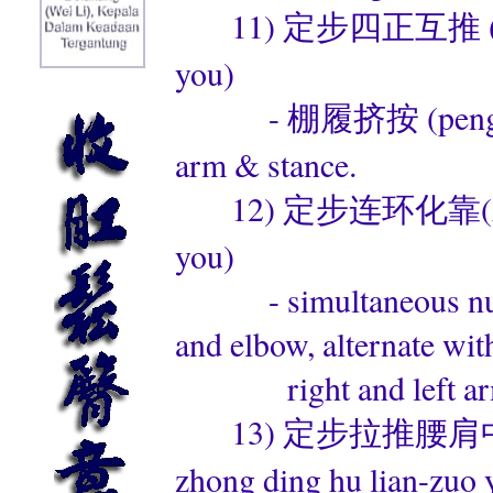
11) 定步四正互推 (左右)(di
you)
- 棚履挤按 (peng lv ji a
arm & stance.
12) 定步连环化靠(左右)(di
you)
- simultaneous nullif
and elbow, alternate wit
right and left arm
13) 定步拉推腰肩中定互练(左
zhong ding hu lian-zuo 