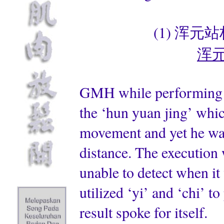
(1) 浑元站桩 
浑元劲
GMH while performing p
the ‘hun yuan jing’ whic
movement and yet he was
distance. The execution 
unable to detect when i
utilized ‘yi’ and ‘chi’ t
result spoke for itself.