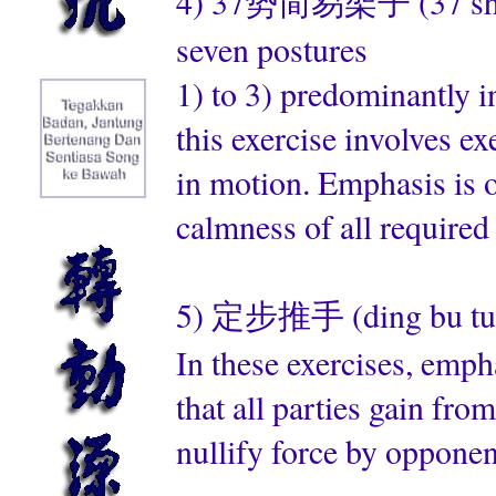
4) 37势简易架子 (37 shi jian
seven postures
1) to 3) predominantly 
this exercise involves e
in motion. Emphasis is 
calmness of all require
5) 定步推手 (ding bu tui s
In these exercises, emph
that all parties gain fro
nullify force by opponen