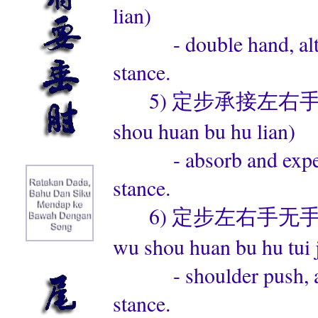
lian)
- double hand, altern
stance.
5) 定步承接左右手换步互练 (
shou huan bu hu lian)
- absorb and expel, al
stance.
6) 定步左右手无手换步互推
wu shou huan bu hu tui 
- shoulder push, alte
stance.