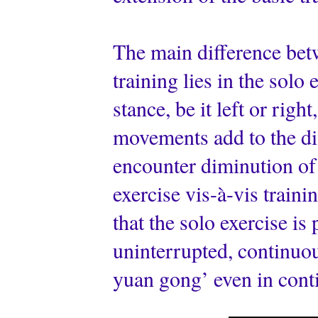
The main difference betw
training lies in the sol
stance, be it left or rig
movements add to the dif
encounter diminution of
exercise vis-à-vis training
that the solo exercise is
uninterrupted, continuou
yuan gong’ even in cont