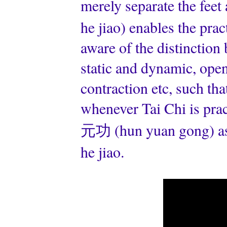
merely separate the fee
he jiao) enables the prac
aware of the distinction
static and dynamic, ope
contraction etc, such tha
whenever Tai Chi is pract
元功 (hun yuan gong) as 
he jiao.