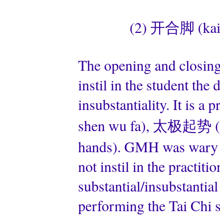
(2) 开合脚 (kai 
The opening and closin
instil in the student the 
insubstantiality. It is
shen wu fa), 太极起势 (tai
hands). GMH was wary o
not instil in the practit
substantial/insubstantia
performing the Tai Chi s