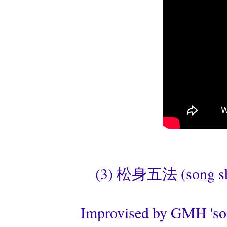
(3) 松身五法 (song shen
Improvised by GMH 'son