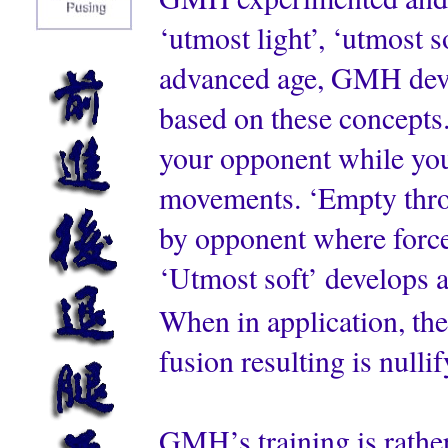
‘utmost light’, ‘utmost 
advanced age, GMH deve
based on these concepts.
your opponent while you
movements. ‘Empty throu
by opponent where force 
‘Utmost soft’ develops 
When in application, thes
fusion resulting is nulli
GMH’s training is rathe