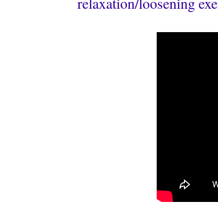
relaxation/loosening exer