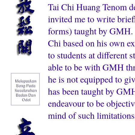
Tai Chi Huang Tenom de
invited me to write brief
forms) taught by GMH. I
Chi based on his own ex
to students at different s
able to be with GMH thro
he is not equipped to gi
has been taught by GMH.
endeavour to be objectiv
mind of such limitations