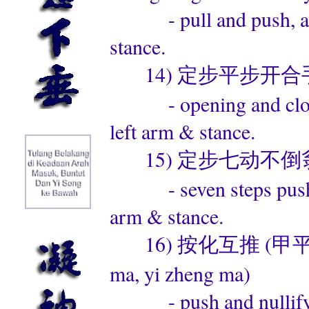
- pull and push, alter
stance.
14) 定步平步开合手 (ding
- opening and closing
left arm & stance.
15) 定步七动不倒翁 (ding
- seven steps push han
arm & stance.
16) 按化互推 (甲平马，乙正马
ma, yi zheng ma)
- push and nullify, al