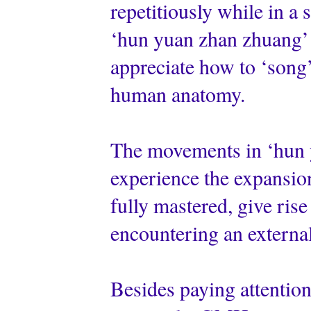
repetitiously while in a s
‘hun yuan zhan zhuang’ e
appreciate how to ‘song’ 
human anatomy.
The movements in ‘hun y
experience the expansio
fully mastered, give rise
encountering an external
Besides paying attention