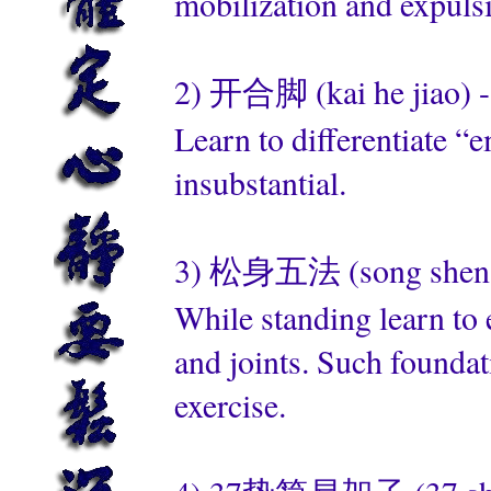
mobilization and expuls
2) 开合脚 (kai he jiao) -
Learn to differentiate “e
insubstantial.
3) 松身五法 (song shen wu 
While standing learn to 
and joints. Such foundat
exercise.