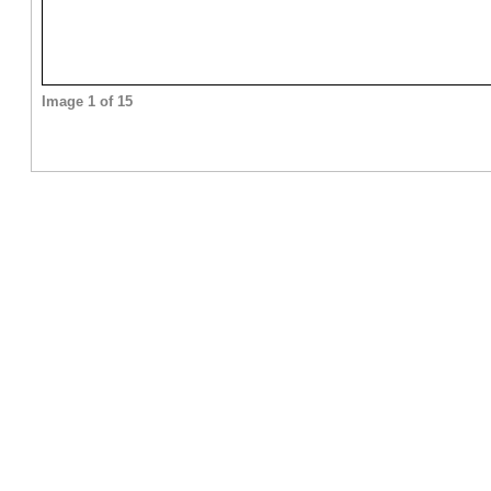
Image 1 of 15