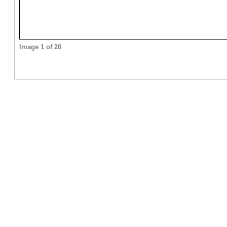
Image 1 of 20