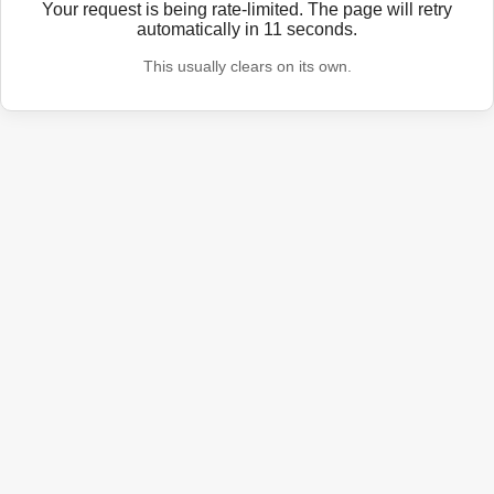
Your request is being rate-limited. The page will retry
automatically in
11
seconds.
This usually clears on its own.