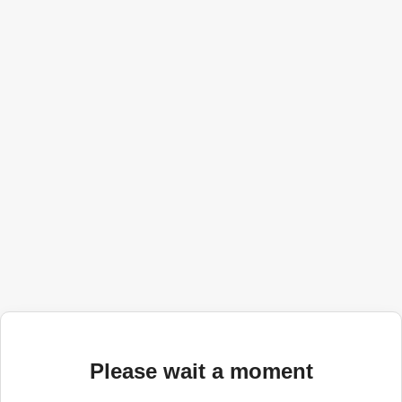
Please wait a moment