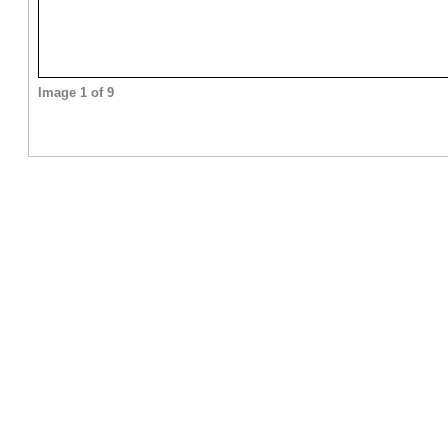
Image 1 of 9