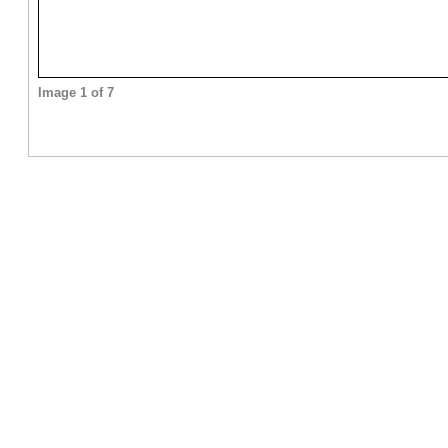
Image 1 of 7