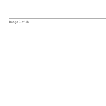
Image 1 of 18