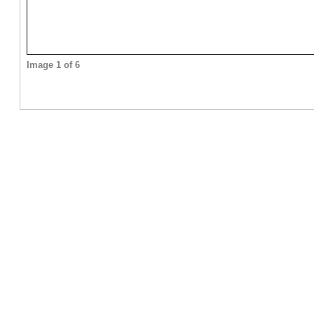
Image 1 of 6