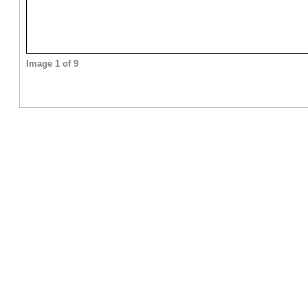
Image 1 of 9