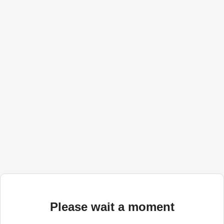
Please wait a moment