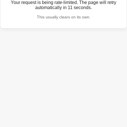
Your request is being rate-limited. The page will retry
automatically in
11
seconds.
This usually clears on its own.