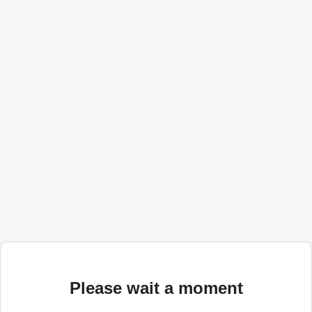
Please wait a moment