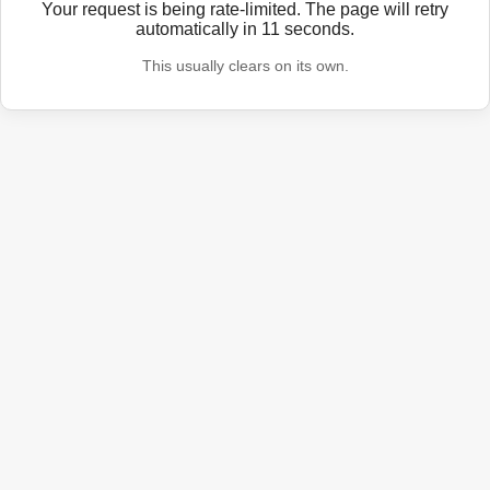
Your request is being rate-limited. The page will retry
automatically in
11
seconds.
This usually clears on its own.