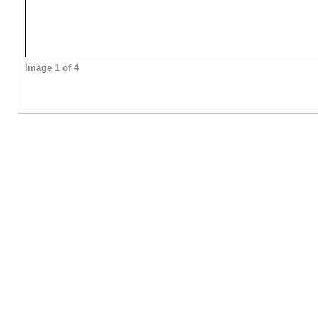
Image 1 of 4