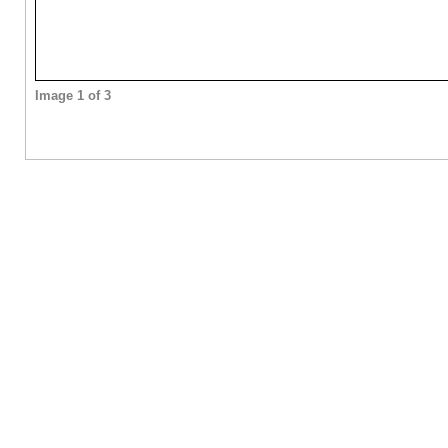
Image 1 of 3