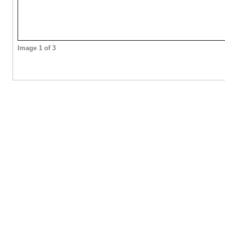
Image 1 of 3