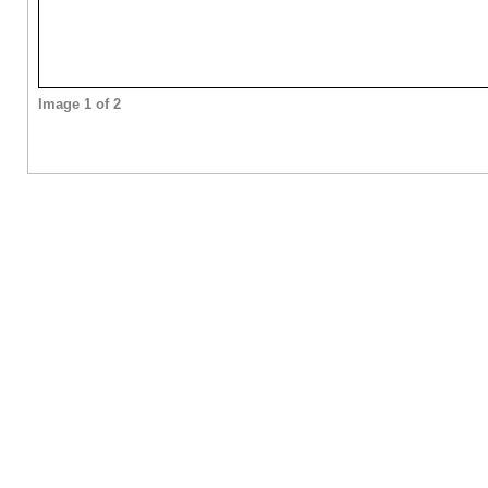
Image 1 of 2