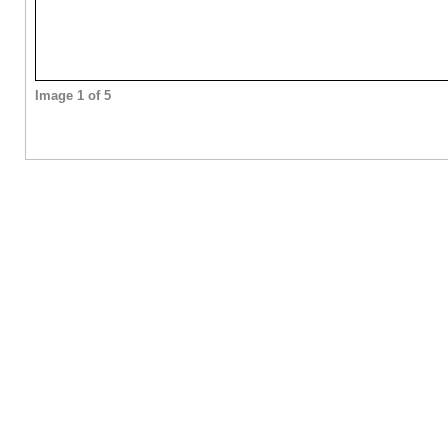
Image 1 of 5